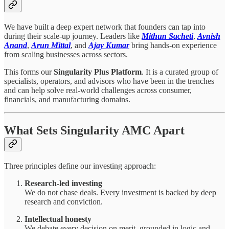
We have built a deep expert network that founders can tap into
during their scale-up journey. Leaders like
Mithun Sacheti
,
Avnish
Anand
,
Arun Mittal
, and
Ajay Kumar
bring hands-on experience
from scaling businesses across sectors.
This forms our
Singularity Plus Platform
. It is a curated group of
specialists, operators, and advisors who have been in the trenches
and can help solve real-world challenges across consumer,
financials, and manufacturing domains.
What Sets Singularity AMC Apart
Three principles define our investing approach:
Research-led investing
We do not chase deals. Every investment is backed by deep
research and conviction.
Intellectual honesty
We debate every decision on merit, grounded in logic and