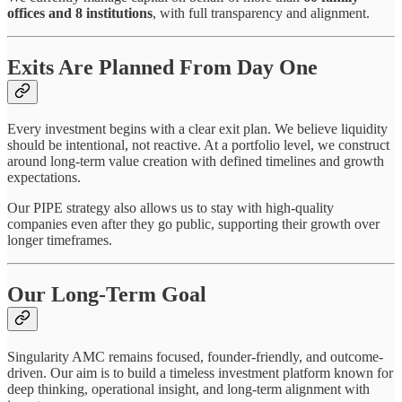
offices and 8 institutions
, with full transparency and alignment.
Exits Are Planned From Day One
Every investment begins with a clear exit plan. We believe liquidity
should be intentional, not reactive. At a portfolio level, we construct
around long-term value creation with defined timelines and growth
expectations.
Our PIPE strategy also allows us to stay with high-quality
companies even after they go public, supporting their growth over
longer timeframes.
Our Long-Term Goal
Singularity AMC remains focused, founder-friendly, and outcome-
driven. Our aim is to build a timeless investment platform known for
deep thinking, operational insight, and long-term alignment with