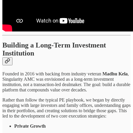
Building a Long-Term Investment
Institution
Founded in 2016 with backing from industry veteran
Madhu Kela
,
Singularity AMC was envisioned as a long-term investment
institution, not a transaction-led dealmaker. The goal: build a durable
platform that compounds value over decades.
Rather than follow the typical PE playbook, we began by directly
engaging with large investors and family offices, understanding gaps
in their portfolios, and creating solutions to bridge those gaps. This
led to the development of two core execution strategies:
Private Growth