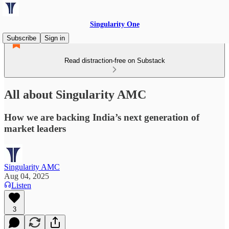
Singularity One
Subscribe
Sign in
Read distraction-free on Substack
All about Singularity AMC
How we are backing India’s next generation of
market leaders
Singularity AMC
Aug 04, 2025
Listen
3