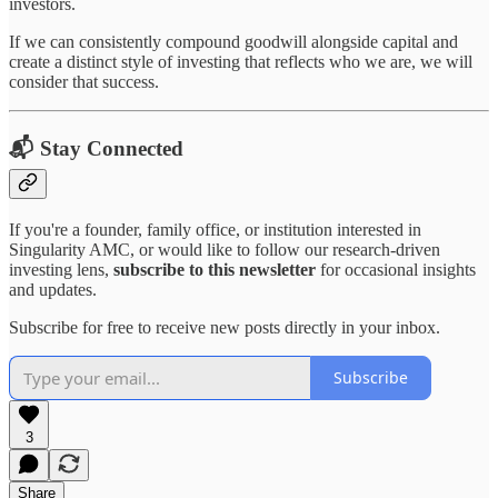
investors.
If we can consistently compound goodwill alongside capital and
create a distinct style of investing that reflects who we are, we will
consider that success.
📬 Stay Connected
If you're a founder, family office, or institution interested in
Singularity AMC, or would like to follow our research-driven
investing lens,
subscribe to this newsletter
for occasional insights
and updates.
Subscribe for free to receive new posts directly in your inbox.
Subscribe
3
Share