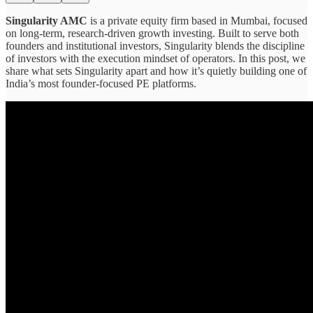
Singularity AMC
is a private equity firm based in Mumbai, focused
on long-term, research-driven growth investing. Built to serve both
founders and institutional investors, Singularity blends the discipline
of investors with the execution mindset of operators. In this post, we
share what sets Singularity apart and how it’s quietly building one of
India’s most founder-focused PE platforms.