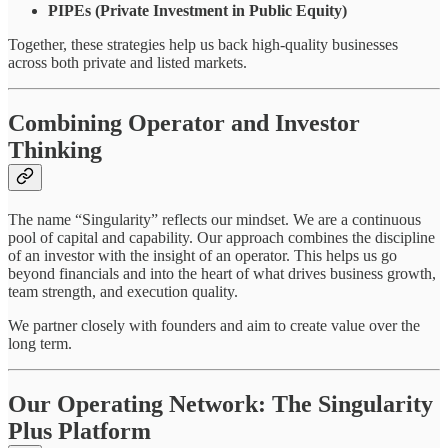
PIPEs (Private Investment in Public Equity)
Together, these strategies help us back high-quality businesses
across both private and listed markets.
Combining Operator and Investor
Thinking
The name “Singularity” reflects our mindset. We are a continuous
pool of capital and capability. Our approach combines the discipline
of an investor with the insight of an operator. This helps us go
beyond financials and into the heart of what drives business growth,
team strength, and execution quality.
We partner closely with founders and aim to create value over the
long term.
Our Operating Network: The Singularity
Plus Platform