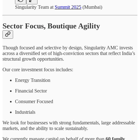
Singularity Team at
Summit 2025
(Mumbai)
Sector Focus, Boutique Agility
Though focused and selective by design, Singularity AMC invests
across a diversified set of high-conviction sectors that reflect India’s
structural growth opportunities.
Our core investment focus includes:
Energy Transition
Financial Sector
Consumer Focused
Industrials
We look for businesses with strong fundamentals, large addressable
markets, and the ability to scale sustainably.
We currently manage capital on behalf of more than
60 family