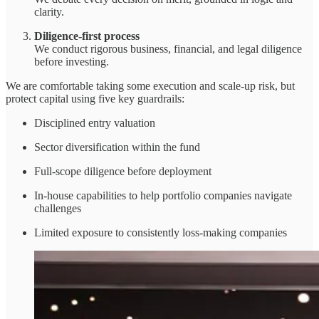
clarity.
Diligence-first process
We conduct rigorous business, financial, and legal diligence
before investing.
We are comfortable taking some execution and scale-up risk, but
protect capital using five key guardrails:
Disciplined entry valuation
Sector diversification within the fund
Full-scope diligence before deployment
In-house capabilities to help portfolio companies navigate
challenges
Limited exposure to consistently loss-making companies