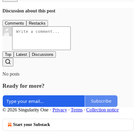
Discussion about this post
Comments
Restacks
Top
Latest
Discussions
No posts
Ready for more?
Subscribe
© 2026 Singularity One
·
Privacy
∙
Terms
∙
Collection notice
Start your Substack