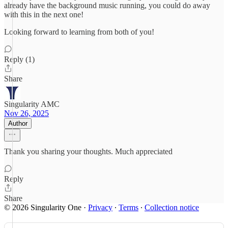
already have the background music running, you could do away
with this in the next one!
Looking forward to learning from both of you!
Reply (1)
Share
Singularity AMC
Nov 26, 2025
Author
Thank you sharing your thoughts. Much appreciated
Reply
Share
© 2026 Singularity One
·
Privacy
∙
Terms
∙
Collection notice