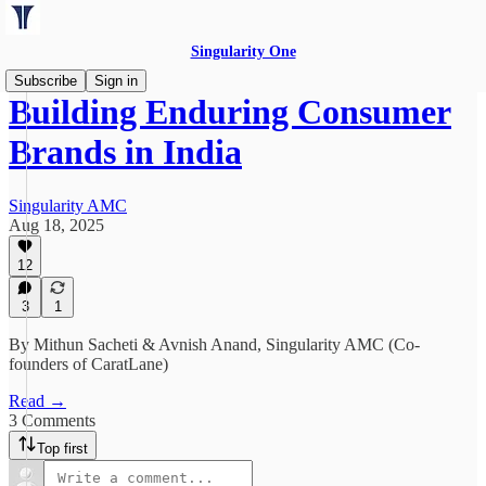
Singularity One
Subscribe
Sign in
Building Enduring Consumer
Brands in India
Singularity AMC
Aug 18, 2025
12
3
1
By Mithun Sacheti & Avnish Anand, Singularity AMC (Co-
founders of CaratLane)
Read →
3 Comments
Top first