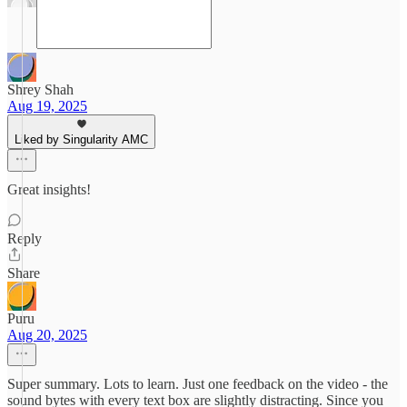
Shrey Shah
Aug 19, 2025
Liked by Singularity AMC
Great insights!
Reply
Share
Puru
Aug 20, 2025
Super summary. Lots to learn. Just one feedback on the video - the
sound bytes with every text box are slightly distracting. Since you