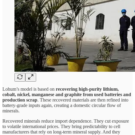
Lohum’s model is based on
recovering high-purity lithium,
cobalt, nickel, manganese and graphite from used batteries and
production scrap
. These recovered materials are then refined into
battery-grade inputs again, creating a domestic circular flow of
minerals.
Recovered minerals reduce import dependence. They cut exposure
to volatile international prices. They bring predictability to cell
manufacturers that rely on long-term mineral supply. And they