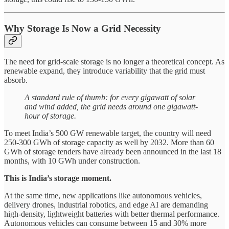
Why Storage Is Now a Grid Necessity
The need for grid-scale storage is no longer a theoretical concept. As
renewable expand, they introduce variability that the grid must
absorb.
A standard rule of thumb: for every gigawatt of solar
and wind added, the grid needs around one gigawatt-
hour of storage.
To meet India’s 500 GW renewable target, the country will need
250-300 GWh of storage capacity as well by 2032. More than 60
GWh of storage tenders have already been announced in the last 18
months, with 10 GWh under construction.
This is India’s storage moment.
At the same time, new applications like autonomous vehicles,
delivery drones, industrial robotics, and edge AI are demanding
high-density, lightweight batteries with better thermal performance.
Autonomous vehicles can consume between 15 and 30% more