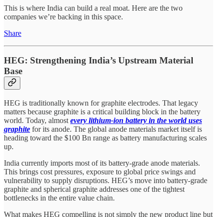
This is where India can build a real moat. Here are the two
companies we’re backing in this space.
Share
HEG: Strengthening India’s Upstream Material
Base
HEG is traditionally known for graphite electrodes. That legacy
matters because graphite is a critical building block in the battery
world. Today, almost
every lithium-ion battery in the world uses
graphite
for its anode. The global anode materials market itself is
heading toward the $100 Bn range as battery manufacturing scales
up.
India currently imports most of its battery-grade anode materials.
This brings cost pressures, exposure to global price swings and
vulnerability to supply disruptions. HEG’s move into battery-grade
graphite and spherical graphite addresses one of the tightest
bottlenecks in the entire value chain.
What makes HEG compelling is not simply the new product line but