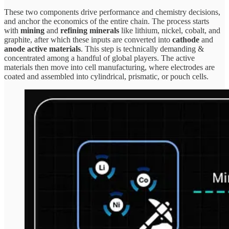
These two components drive performance and chemistry decisions,
and anchor the economics of the entire chain. The process starts
with
mining
and
refining minerals
like lithium, nickel, cobalt, and
graphite, after which these inputs are converted into
cathode
and
anode active materials
. This step is technically demanding &
concentrated among a handful of global players. The active
materials then move into cell manufacturing, where electrodes are
coated and assembled into cylindrical, prismatic, or pouch cells.