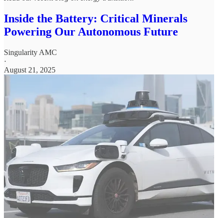
Inside the Battery: Critical Minerals
Powering Our Autonomous Future
Singularity AMC
·
August 21, 2025