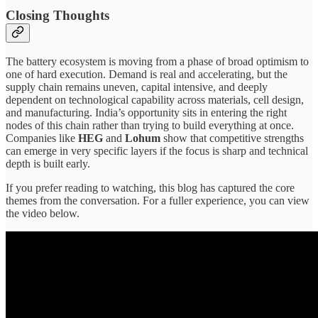
Closing Thoughts
The battery ecosystem is moving from a phase of broad optimism to
one of hard execution. Demand is real and accelerating, but the
supply chain remains uneven, capital intensive, and deeply
dependent on technological capability across materials, cell design,
and manufacturing. India’s opportunity sits in entering the right
nodes of this chain rather than trying to build everything at once.
Companies like
HEG
and
Lohum
show that competitive strengths
can emerge in very specific layers if the focus is sharp and technical
depth is built early.
If you prefer reading to watching, this blog has captured the core
themes from the conversation. For a fuller experience, you can view
the video below.