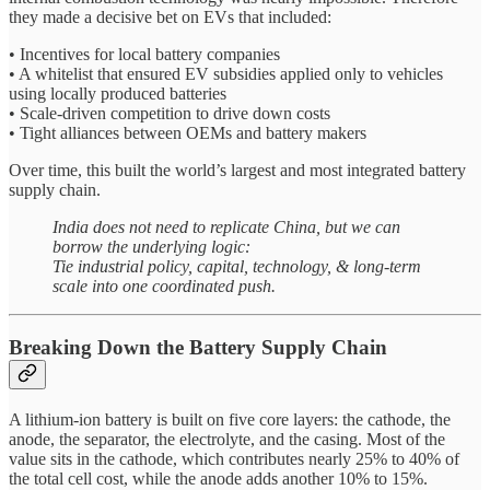
they made a decisive bet on EVs that included:
• Incentives for local battery companies
• A whitelist that ensured EV subsidies applied only to vehicles
using locally produced batteries
• Scale-driven competition to drive down costs
• Tight alliances between OEMs and battery makers
Over time, this built the world’s largest and most integrated battery
supply chain.
India does not need to replicate China, but we can
borrow the underlying logic:
Tie industrial policy, capital, technology, & long-term
scale into one coordinated push.
Breaking Down the Battery Supply Chain
A lithium-ion battery is built on five core layers: the cathode, the
anode, the separator, the electrolyte, and the casing. Most of the
value sits in the cathode, which contributes nearly 25% to 40% of
the total cell cost, while the anode adds another 10% to 15%.