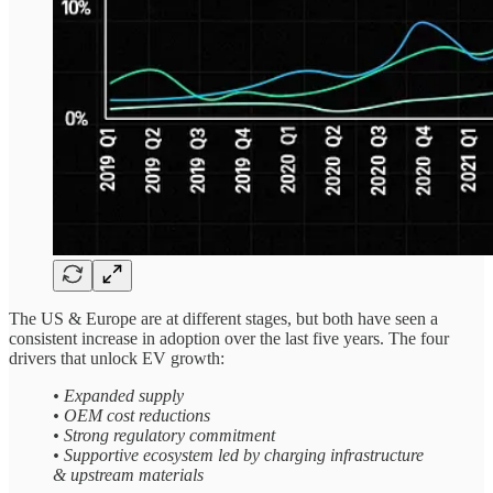
The US & Europe are at different stages, but both have seen a
consistent increase in adoption over the last five years. The four
drivers that unlock EV growth:
• Expanded supply
• OEM cost reductions
• Strong regulatory commitment
• Supportive ecosystem led by charging infrastructure
& upstream materials