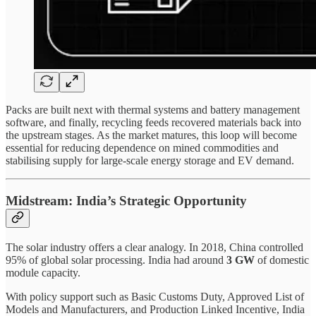
Packs are built next with thermal systems and battery management
software, and finally, recycling feeds recovered materials back into
the upstream stages. As the market matures, this loop will become
essential for reducing dependence on mined commodities and
stabilising supply for large-scale energy storage and EV demand.
Midstream: India’s Strategic Opportunity
The solar industry offers a clear analogy. In 2018, China controlled
95% of global solar processing. India had around
3 GW
of domestic
module capacity.
With policy support such as Basic Customs Duty, Approved List of
Models and Manufacturers, and Production Linked Incentive, India