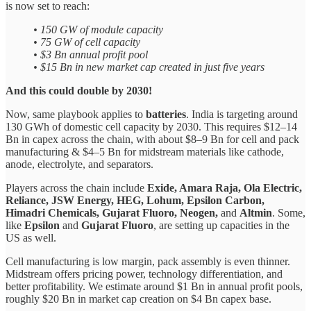
is now set to reach:
• 150 GW of module capacity
• 75 GW of cell capacity
• $3 Bn annual profit pool
• $15 Bn in new market cap created in just five years
And this could double by 2030!
Now, same playbook applies to
batteries
. India is targeting around
130 GWh of domestic cell capacity by 2030. This requires $12–14
Bn in capex across the chain, with about $8–9 Bn for cell and pack
manufacturing & $4–5 Bn for midstream materials like cathode,
anode, electrolyte, and separators.
Players across the chain include
Exide, Amara Raja, Ola Electric,
Reliance, JSW Energy, HEG, Lohum, Epsilon Carbon,
Himadri Chemicals, Gujarat Fluoro, Neogen,
and
Altmin
. Some,
like
Epsilon
and
Gujarat Fluoro
, are setting up capacities in the
US as well.
Cell manufacturing is low margin, pack assembly is even thinner.
Midstream offers pricing power, technology differentiation, and
better profitability. We estimate around $1 Bn in annual profit pools,
roughly $20 Bn in market cap creation on $4 Bn capex base.