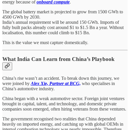
energy because of
onboard compute
.
The global battery market is projected to grow from 1500 GWh to
4500 GWh by 2030.
India’s annual requirement will be around 150 GWh. Imports of
fully built packs already cost around $1 to $1.5 Bn a year. Without
localisation, this number could climb to $15 Bn.
This is the value we must capture domestically.
What India Can Learn from China’s Playbook
China’s rise wasn’t an accident. To break down this journey, we
were joined by
Alex Xie, Partner at BCG,
who specialises in
China’s automotive industry.
China began with a weak automotive sector. Foreign joint ventures
brought in capital, talent, and technology, and domestic private
companies soon emerged, often hiring veterans from these ventures.
The government recognised two realities that China depended
heavily on imported energy, and catching up with global OEMs in
internal combustion technology was nearly impossible. Therefore