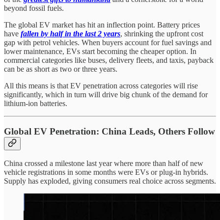
beyond fossil fuels.
The global EV market has hit an inflection point. Battery prices
have
fallen by half in the last 2 years
, shrinking the upfront cost
gap with petrol vehicles. When buyers account for fuel savings and
lower maintenance, EVs start becoming the cheaper option. In
commercial categories like buses, delivery fleets, and taxis, payback
can be as short as two or three years.
All this means is that EV penetration across categories will rise
significantly, which in turn will drive big chunk of the demand for
lithium-ion batteries.
Global EV Penetration: China Leads, Others Follow
China crossed a milestone last year where more than half of new
vehicle registrations in some months were EVs or plug-in hybrids.
Supply has exploded, giving consumers real choice across segments.