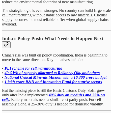
reduce the environmental footprint of new manufacturing.
The strategic logic is even stronger. No country can build large-scale
cell manufacturing without stable access to raw materials. Circular
supply becomes the most reliable buffer when global supply chains
overload.
India’s Policy Push: What Needs to Happen Next
China’s rise was built on policy coordination. India is beginning to
move in the same direction. Key initiatives include:
•
PLI scheme for cell manufacturing
•
40 GWh of capacity allocated to Reliance, Ola, and others
•
National Critical Minerals Mission with a 16,300 crore budget
•
1 lakh crore R&D and Innovation Fund for sunrise sectors
But the missing piece is still the Basic Customs Duty. Solar grew
only after India implemented
40% duty on modules and 25% on
cells
. Battery materials need a similar cost parity push. For cell
assembly alone, a 25–30% duty is needed for domestic viability.