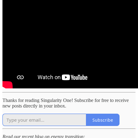
Thanks for reading Singularity One! Subscribe for free to receive
new posts directly in your inbox.
Subscribe
Read our recent blog on energy transition: