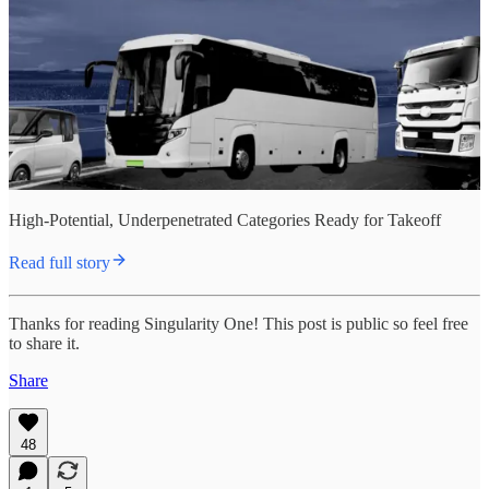
High-Potential, Underpenetrated Categories Ready for Takeoff
Read full story
Thanks for reading Singularity One! This post is public so feel free
to share it.
Share
48