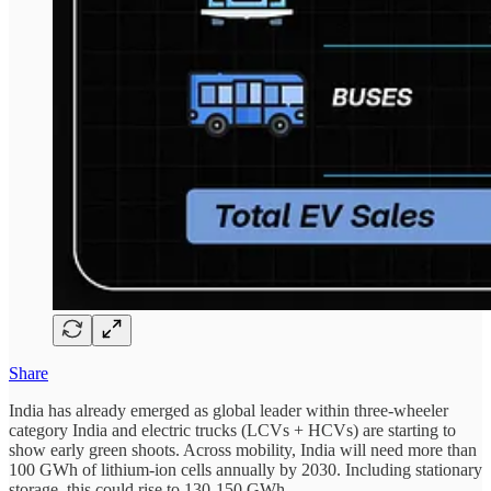
Share
India has already emerged as global leader within three-wheeler
category India and electric trucks (LCVs + HCVs) are starting to
show early green shoots. Across mobility, India will need more than
100 GWh of lithium-ion cells annually by 2030. Including stationary
storage, this could rise to 130-150 GWh.