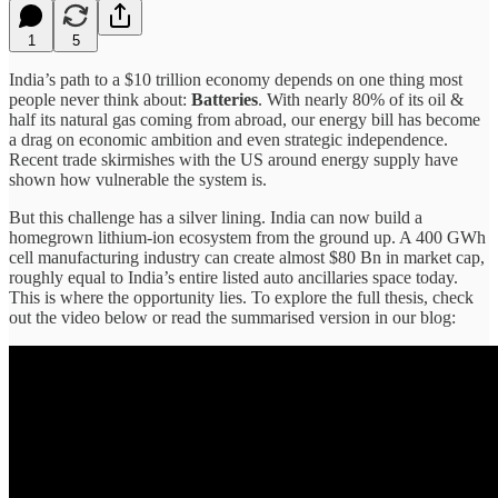
1
5
India’s path to a $10 trillion economy depends on one thing most
people never think about:
Batteries
. With nearly 80% of its oil &
half its natural gas coming from abroad, our energy bill has become
a drag on economic ambition and even strategic independence.
Recent trade skirmishes with the US around energy supply have
shown how vulnerable the system is.
But this challenge has a silver lining. India can now build a
homegrown lithium-ion ecosystem from the ground up. A 400 GWh
cell manufacturing industry can create almost $80 Bn in market cap,
roughly equal to India’s entire listed auto ancillaries space today.
This is where the opportunity lies. To explore the full thesis, check
out the video below or read the summarised version in our blog: