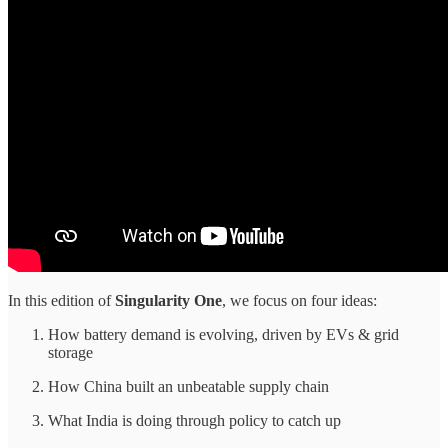
In this edition of
Singularity One
, we focus on four ideas:
How battery demand is evolving, driven by EVs & grid
storage
How China built an unbeatable supply chain
What India is doing through policy to catch up