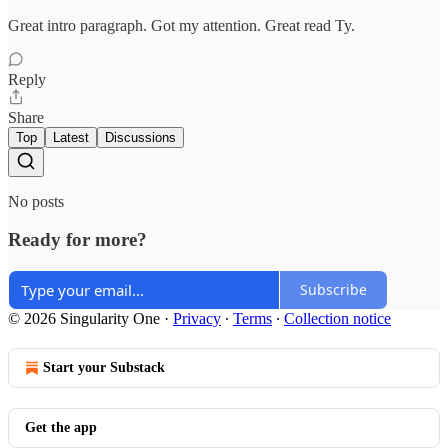
Great intro paragraph. Got my attention. Great read Ty.
Reply
Share
Top
Latest
Discussions
No posts
Ready for more?
Subscribe
© 2026 Singularity One
·
Privacy
∙
Terms
∙
Collection notice
Start your Substack
Get the app