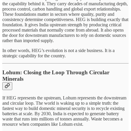
the capability behind it. They carry decades of manufacturing depth,
process control, carbon handling and global export relationships.
These foundations matter in sectors where quality, purity and
consistency determine competitiveness. HEG is building exactly that
foundation. It gives India upstream strength by producing critical
processed materials that normally come from abroad. It also opens
the door for downstream manufacturers to rely on domestic sources
rather than imported supply.
In other words, HEG’s evolution is not a side business. It is a
strategic capability for the country.
Lohum: Closing the Loop Through Circular
Minerals
If HEG represents the upstream, Lohum represents the downstream
and circular loop. The world is waking up to a simple truth: the
fastest way to build domestic mineral security is to recycle existing
batteries at scale. By 2030, India is expected to generate battery
waste that runs into millions of tonnes annually. Waste becomes a
resource when companies like Lohum exist.