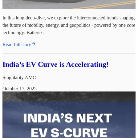
In this long deep-dive, we explore the interconnected trends shaping
the future of mobility, energy, and geopolitics - powered by one core
technology: Batteries.
Read full story
India’s EV Curve is Accelerating!
Singularity AMC
·
October 17, 2025