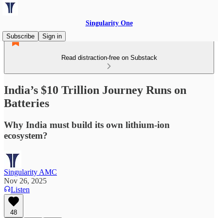
Singularity One
Subscribe
Sign in
Read distraction-free on Substack
India’s $10 Trillion Journey Runs on
Batteries
Why India must build its own lithium-ion
ecosystem?
Singularity AMC
Nov 26, 2025
Listen
48