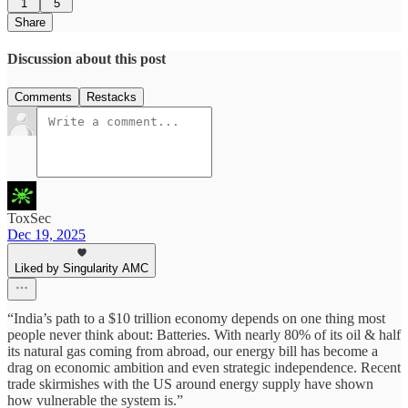
1
5
Share
Discussion about this post
Comments
Restacks
ToxSec
Dec 19, 2025
Liked by Singularity AMC
“India’s path to a $10 trillion economy depends on one thing most
people never think about: Batteries. With nearly 80% of its oil & half
its natural gas coming from abroad, our energy bill has become a
drag on economic ambition and even strategic independence. Recent
trade skirmishes with the US around energy supply have shown
how vulnerable the system is.”