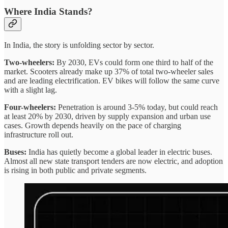
Where India Stands?
In India, the story is unfolding sector by sector.
Two-wheelers:
By 2030, EVs could form one third to half of the
market. Scooters already make up 37% of total two-wheeler sales
and are leading electrification. EV bikes will follow the same curve
with a slight lag.
Four-wheelers:
Penetration is around 3-5% today, but could reach
at least 20% by 2030, driven by supply expansion and urban use
cases. Growth depends heavily on the pace of charging
infrastructure roll out.
Buses:
India has quietly become a global leader in electric buses.
Almost all new state transport tenders are now electric, and adoption
is rising in both public and private segments.