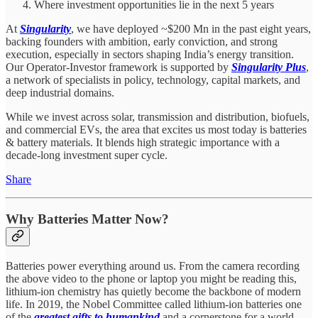
Where investment opportunities lie in the next 5 years
At
Singularity
, we have deployed ~$200 Mn in the past eight years,
backing founders with ambition, early conviction, and strong
execution, especially in sectors shaping India’s energy transition.
Our Operator-Investor framework is supported by
Singularity Plus
,
a network of specialists in policy, technology, capital markets, and
deep industrial domains.
While we invest across solar, transmission and distribution, biofuels,
and commercial EVs, the area that excites us most today is batteries
& battery materials. It blends high strategic importance with a
decade-long investment super cycle.
Share
Why Batteries Matter Now?
Batteries power everything around us. From the camera recording
the above video to the phone or laptop you might be reading this,
lithium-ion chemistry has quietly become the backbone of modern
life. In 2019, the Nobel Committee called lithium-ion batteries one
of the
greatest gifts to humankind
and a cornerstone for a world