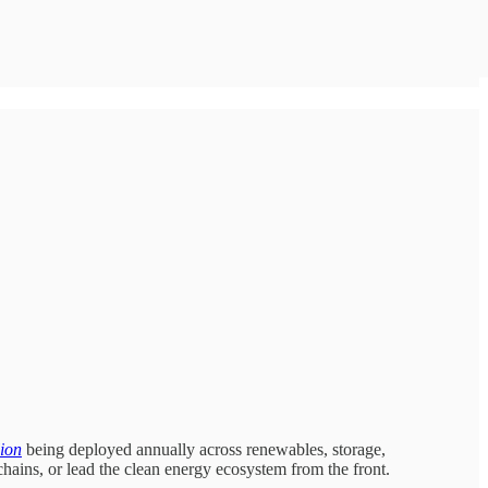
lion
being deployed annually across renewables, storage,
chains, or lead the clean energy ecosystem from the front.