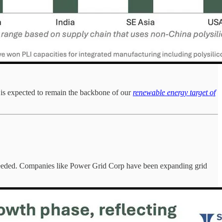
 is expected to remain the backbone of our
renewable energy target of
t's needed. Companies like Power Grid Corp have been expanding grid