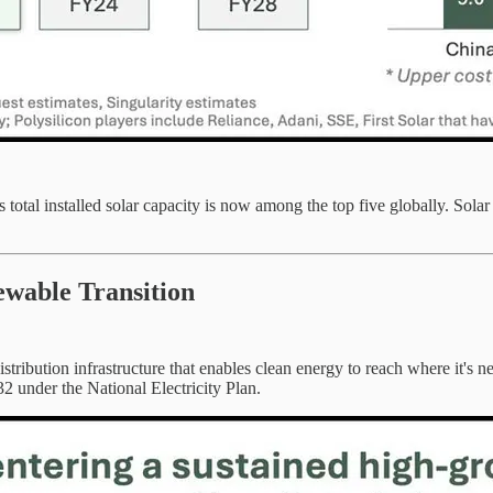
tal installed solar capacity is now among the top five globally. Solar
ewable Transition
 distribution infrastructure that enables clean energy to reach where i
2 under the National Electricity Plan.