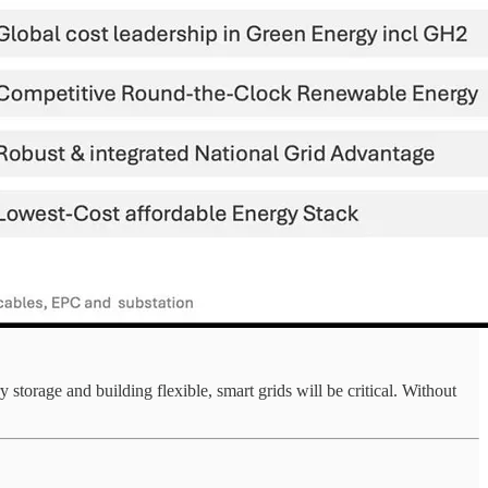
torage and building flexible, smart grids will be critical. Without