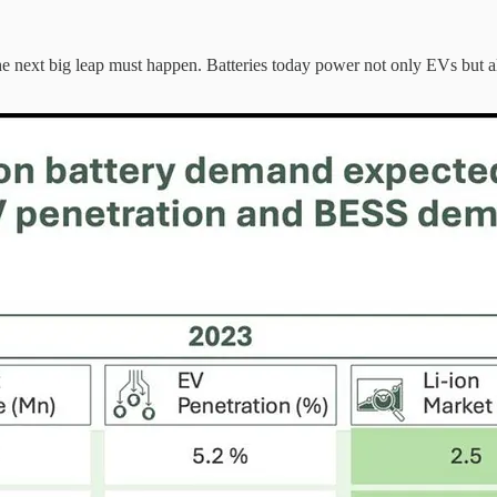
he next big leap must happen. Batteries today power not only EVs but al