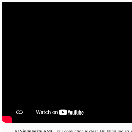
At
Singularity AMC
, our conviction is clear. Building India’s