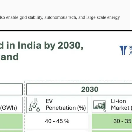
so enable grid stability, autonomous tech, and large-scale energy