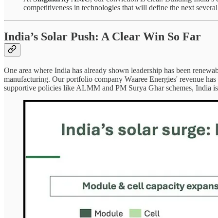
competitiveness in technologies that will define the next severa
India’s Solar Push: A Clear Win So Far
One area where India has already shown leadership has been renewables
manufacturing. Our portfolio company Waaree Energies' revenue has
supportive policies like ALMM and PM Surya Ghar schemes, India is no