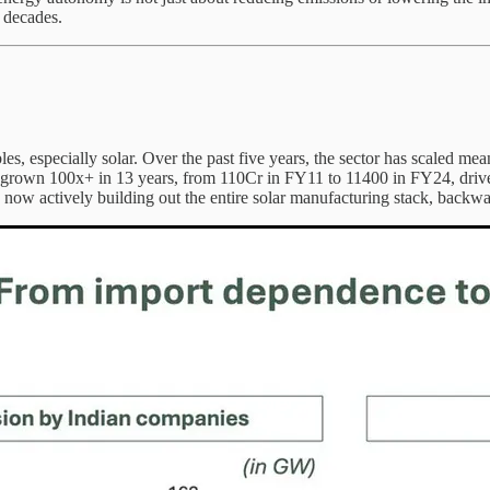
l decades.
, especially solar. Over the past five years, the sector has scaled mea
 grown 100x+ in 13 years, from 110Cr in FY11 to 11400 in FY24, drive
w actively building out the entire solar manufacturing stack, backward