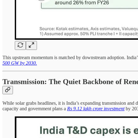
This upstream momentum is matched by downstream adoption. India’s to
500 GW by 2030.
Transmission: The Quiet Backbone of Ren
While solar grabs headlines, it is India’s expanding transmission and
capacity and government plans a
Rs 9.12 lakh crore investment
by 203