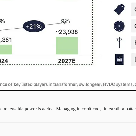
renewable power is added. Managing intermittency, integrating battery s