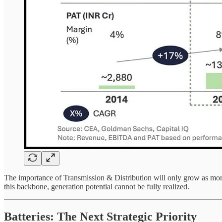
The importance of Transmission & Distribution will only grow as more 
this backbone, generation potential cannot be fully realized.
Batteries: The Next Strategic Priority