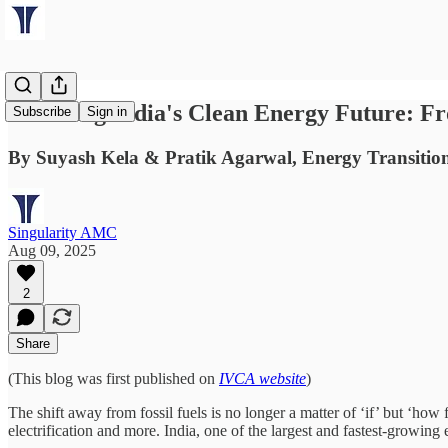
Powering India's Clean Energy Future: Fr
Subscribe
Sign in
By Suyash Kela & Pratik Agarwal, Energy Transitio
Singularity AMC
Aug 09, 2025
2
Share
(This blog was first published on
IVCA website
)
The shift away from fossil fuels is no longer a matter of ‘if’ but ‘how
electrification and more. India, one of the largest and fastest-growin