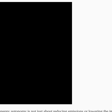
 energy autonomy is not just about reducing emissions or lowering the imp