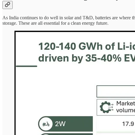
As India continues to do well in solar and T&D, batteries are where t
storage. These are all essential for a clean energy future.