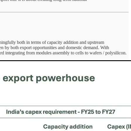
ningfully both in terms of capacity addition and upstream
n by both export opportunities and domestic demand. With
 integrating from modules assembly to cells to wafers / polysilicon.