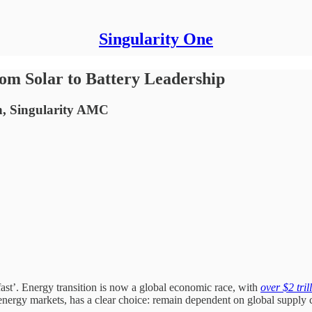
Singularity One
om Solar to Battery Leadership
n, Singularity AMC
 fast’. Energy transition is now a global economic race, with
over $2 tril
g energy markets, has a clear choice: remain dependent on global supply 