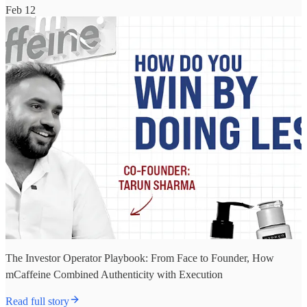
Feb 12
The Investor Operator Playbook: From Face to Founder, How
mCaffeine Combined Authenticity with Execution
Read full story