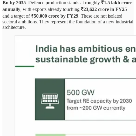
Bn by 2035
. Defence production stands at roughly
₹1.5 lakh crore
annually
, with exports already touching
₹23,622 crore in FY25
and a target of
₹50,000 crore by FY29
. These are not isolated
sectoral ambitions. They represent the foundation of a new industrial
architecture.