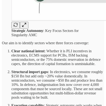
Strategic Autonomy
: Key Focus Sectors for
Singularity AMC
Our aim is to identify sectors where three forces converge:
Clear national intent
: Whether it is PLI incentives in
electronics, ECMS support for PCBs, ISM backing
semiconductors, or the 75% domestic reservation in defence
capex, the direction of capital formation is unmistakable.
Structural import gaps
: In electronics, we consume roughly
$150 Bn but add only ~20% value domestically. In
semiconductors, we consume ~$50 Bn and produce less than
10%. In defence, indigenisation lists now cover over 4,000
components that must be sourced locally. These are not small
substitution opportunities but multi-billion-dollar revenue
pools waiting to be built.
Execution capability
: Strategic autonomy only works when