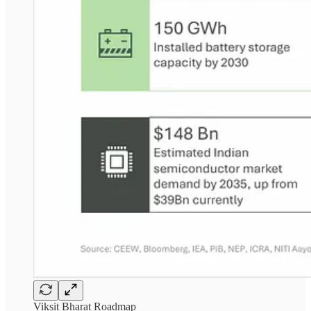
Viksit Bharat Roadmap