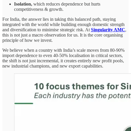
Isolation,
which reduces dependence but hurts
competitiveness & growth.
For India, the answer lies in taking this balanced path, staying
integrated with the world while building enough domestic strength
and diversification to minimise strategic risk. At
Singularity AMC
,
this is not just a macro observation for us. It is the core organising
principle of how we invest.
We believe when a country with India’s scale moves from 80-90%
import dependence to even 40-50% localisation in critical sectors,
the shift is not just incremental, it creates entirely new profit pools,
new industrial champions, and new export capabilities.