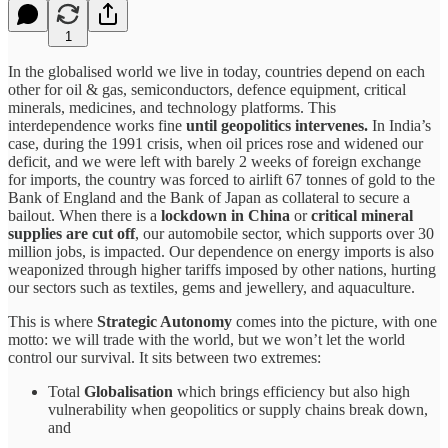
1
In the globalised world we live in today, countries depend on each
other for oil & gas, semiconductors, defence equipment, critical
minerals, medicines, and technology platforms. This
interdependence works fine
until geopolitics intervenes.
In India’s
case, during the 1991 crisis, when oil prices rose and widened our
deficit, and we were left with barely 2 weeks of foreign exchange
for imports, the country was forced to airlift 67 tonnes of gold to the
Bank of England and the Bank of Japan as collateral to secure a
bailout. When there is a
lockdown in China
or
critical mineral
supplies are cut off
, our automobile sector, which supports over 30
million jobs, is impacted. Our dependence on energy imports is also
weaponized through higher tariffs imposed by other nations, hurting
our sectors such as textiles, gems and jewellery, and aquaculture.
This is where
Strategic Autonomy
comes into the picture, with one
motto: we will trade with the world, but we won’t let the world
control our survival. It sits between two extremes:
Total
Globalisation
which brings efficiency but also high
vulnerability when geopolitics or supply chains break down,
and