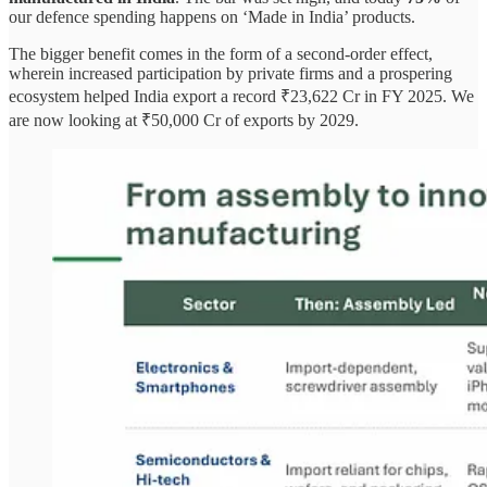
our defence spending happens on ‘Made in India’ products.
The bigger benefit comes in the form of a second-order effect,
wherein increased participation by private firms and a prospering
ecosystem helped India export a record ₹23,622 Cr in FY 2025. We
are now looking at ₹50,000 Cr of exports by 2029.