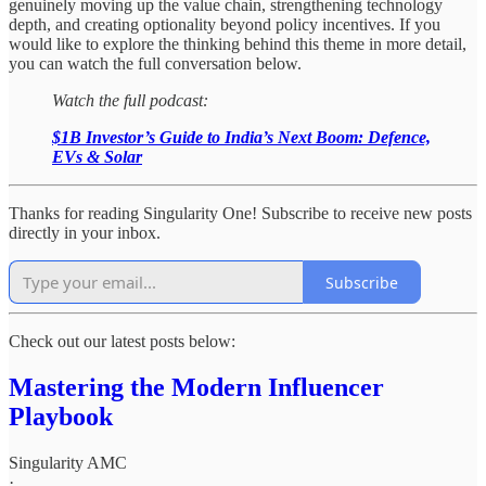
genuinely moving up the value chain, strengthening technology
depth, and creating optionality beyond policy incentives. If you
would like to explore the thinking behind this theme in more detail,
you can watch the full conversation below.
Watch the full podcast:
$1B Investor’s Guide to India’s Next Boom: Defence,
EVs & Solar
Thanks for reading Singularity One! Subscribe to receive new posts
directly in your inbox.
Subscribe
Check out our latest posts below:
Mastering the Modern Influencer
Playbook
Singularity AMC
·