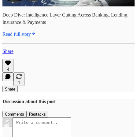
Deep Dive: Intelligence Layer Cutting Across Banking, Lending,
Insurance & Payments
Read full story
Share
4
1
Share
Discussion about this post
Comments
Restacks