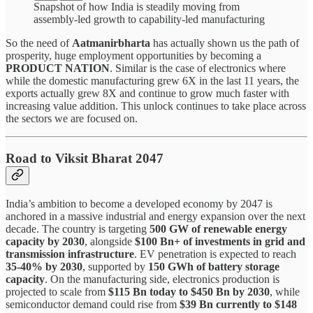
Snapshot of how India is steadily moving from
assembly-led growth to capability-led manufacturing
So the need of
Aatmanirbharta
has actually shown us the path of
prosperity, huge employment opportunities by becoming a
PRODUCT NATION
. Similar is the case of electronics where
while the domestic manufacturing grew 6X in the last 11 years, the
exports actually grew 8X and continue to grow much faster with
increasing value addition. This unlock continues to take place across
the sectors we are focused on.
Road to Viksit Bharat 2047
India’s ambition to become a developed economy by 2047 is
anchored in a massive industrial and energy expansion over the next
decade. The country is targeting
500 GW of renewable energy
capacity by 2030
, alongside
$100 Bn+ of investments in grid and
transmission infrastructure
. EV penetration is expected to reach
35-40% by 2030
, supported by
150 GWh of battery storage
capacity
. On the manufacturing side, electronics production is
projected to scale from
$115 Bn today to $450 Bn by 2030
, while
semiconductor demand could rise from
$39 Bn currently to $148