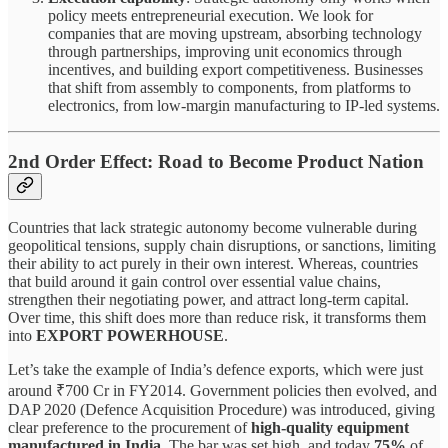
policy meets entrepreneurial execution. We look for
companies that are moving upstream, absorbing technology
through partnerships, improving unit economics through
incentives, and building export competitiveness. Businesses
that shift from assembly to components, from platforms to
electronics, from low-margin manufacturing to IP-led systems.
2nd Order Effect: Road to Become Product Nation
Countries that lack strategic autonomy become vulnerable during
geopolitical tensions, supply chain disruptions, or sanctions, limiting
their ability to act purely in their own interest. Whereas, countries
that build around it gain control over essential value chains,
strengthen their negotiating power, and attract long-term capital.
Over time, this shift does more than reduce risk, it transforms them
into
EXPORT POWERHOUSE
.
Let’s take the example of India’s defence exports, which were just
around ₹700 Cr in FY2014. Government policies then evolved, and
DAP 2020 (Defence Acquisition Procedure) was introduced, giving
clear preference to the procurement of
high-quality equipment
manufactured in India
. The bar was set high, and today
75%
of