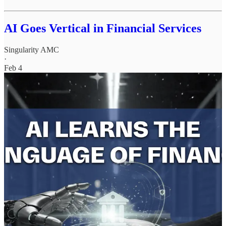
AI Goes Vertical in Financial Services
Singularity AMC
·
Feb 4