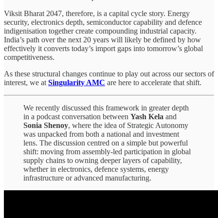
Viksit Bharat 2047, therefore, is a capital cycle story. Energy
security, electronics depth, semiconductor capability and defence
indigenisation together create compounding industrial capacity.
India’s path over the next 20 years will likely be defined by how
effectively it converts today’s import gaps into tomorrow’s global
competitiveness.
As these structural changes continue to play out across our sectors of
interest, we at
Singularity AMC
are here to accelerate that shift.
We recently discussed this framework in greater depth
in a podcast conversation between
Yash Kela
and
Sonia Shenoy
, where the idea of Strategic Autonomy
was unpacked from both a national and investment
lens. The discussion centred on a simple but powerful
shift: moving from assembly-led participation in global
supply chains to owning deeper layers of capability,
whether in electronics, defence systems, energy
infrastructure or advanced manufacturing.