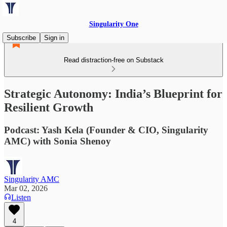
Singularity One
Subscribe
Sign in
Read distraction-free on Substack
Strategic Autonomy: India’s Blueprint for
Resilient Growth
Podcast: Yash Kela (Founder & CIO, Singularity
AMC) with Sonia Shenoy
Singularity AMC
Mar 02, 2026
Listen
4