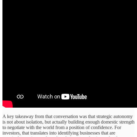
A key takeaway from that conversation was that strategic autonomy
is not about isolation, but actually building enough domestic strength
to negotiate with the world from a position of confidence. For
investors, that translates into identifying businesses that are