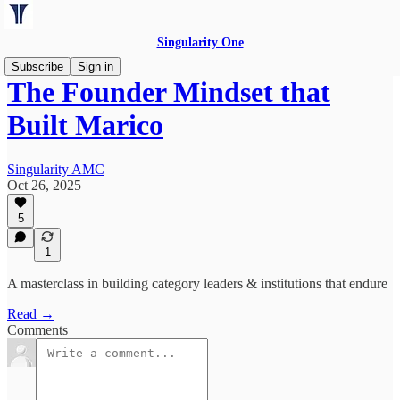
Singularity One
Subscribe
Sign in
The Founder Mindset that
Built Marico
Singularity AMC
Oct 26, 2025
5
1
A masterclass in building category leaders & institutions that endure
Read →
Comments