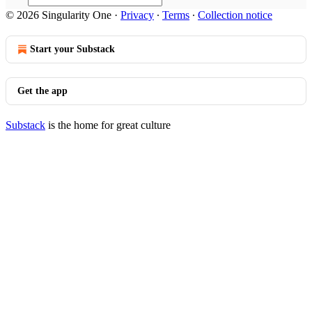
© 2026 Singularity One
·
Privacy
∙
Terms
∙
Collection notice
Start your Substack
Get the app
Substack
is the home for great culture